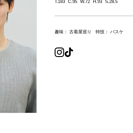
T.183
C.95
W.72
H.93
S.28.5
趣味： 古着屋巡り
特技： バスケ