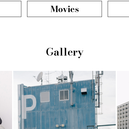
Movies
Gallery