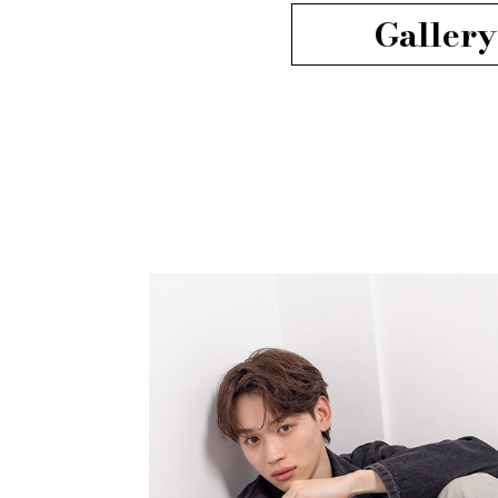
Gallery