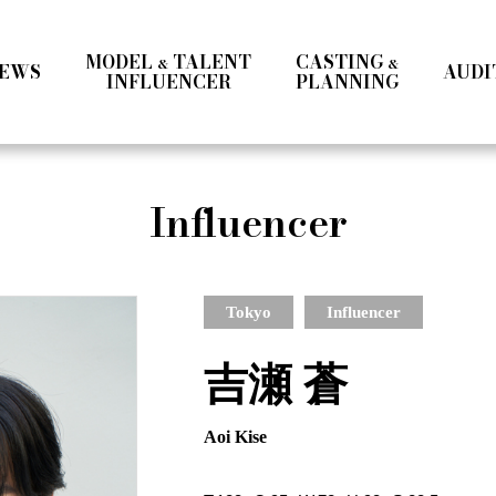
MODEL
TALENT
CASTING
&
&
EWS
AUDI
INFLUENCER
PLANNING
Ladies
Men
Talent
Influencer
Influencer
a
Ladies Ⅰ
Ladies Ⅱ
Men
Teens
Mrs & Middle
International
Talent 
Tokyo
Influencer
吉瀬 蒼
Aoi Kise