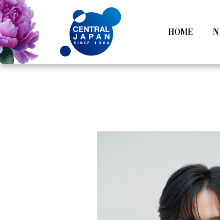
HOME
N
All
Tokyo
Category
Nagoy