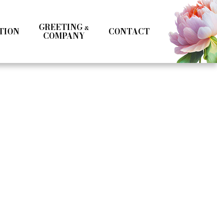
GREETING
&
TION
CONTACT
COMPANY
Kotoka Seto
Seifuku
Girls
Boys
& MC
Specialist
Influencer