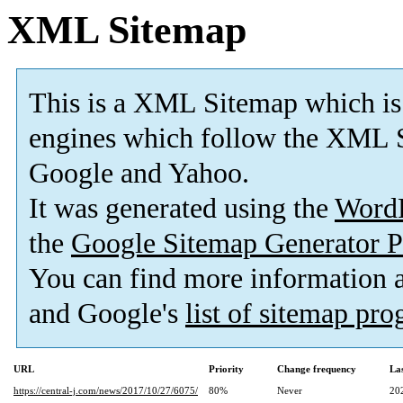
XML Sitemap
This is a XML Sitemap which is
engines which follow the XML S
Google and Yahoo.
It was generated using the
Word
the
Google Sitemap Generator P
You can find more information
and Google's
list of sitemap pr
URL
Priority
Change frequency
La
https://central-j.com/news/2017/10/27/6075/
80%
Never
20