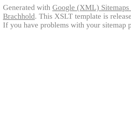
Generated with
Google (XML) Sitemaps G
Brachhold
. This XSLT template is releas
If you have problems with your sitemap p