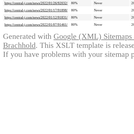
https://central-j.com/news/2022/01/26/92032/
80%
Never
2
https://central-j.com/news/2022/01/17/91898/
80%
Never
2
https://central-j.com/news/2022/01/12/91831/
80%
Never
2
https://central-j.com/news/2022/01/07/91461/
80%
Never
2
Generated with
Google (XML) Sitemaps G
Brachhold
. This XSLT template is releas
If you have problems with your sitemap p