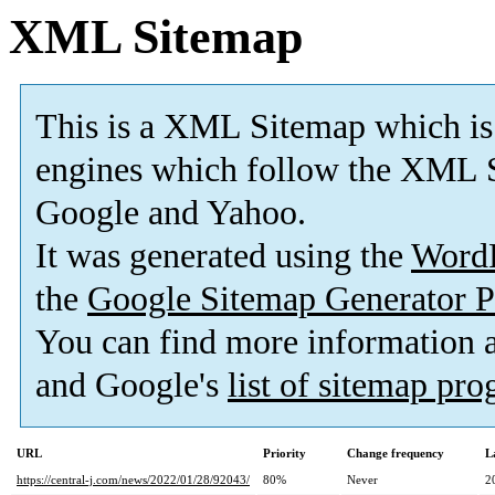
XML Sitemap
This is a XML Sitemap which is
engines which follow the XML S
Google and Yahoo.
It was generated using the
Word
the
Google Sitemap Generator P
You can find more information
and Google's
list of sitemap pr
URL
Priority
Change frequency
L
https://central-j.com/news/2022/01/28/92043/
80%
Never
2