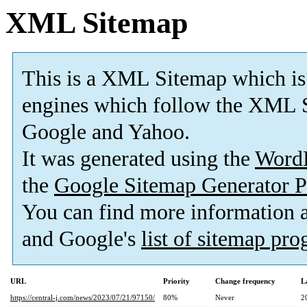
XML Sitemap
This is a XML Sitemap which is
engines which follow the XML S
Google and Yahoo.
It was generated using the
Word
the
Google Sitemap Generator P
You can find more information
and Google's
list of sitemap pr
URL
Priority
Change frequency
L
https://central-j.com/news/2023/07/21/97150/
80%
Never
2