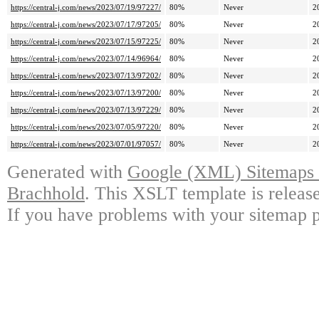
https://central-j.com/news/2023/07/19/97227/
80%
Never
2
https://central-j.com/news/2023/07/17/97205/
80%
Never
2
https://central-j.com/news/2023/07/15/97225/
80%
Never
2
https://central-j.com/news/2023/07/14/96964/
80%
Never
2
https://central-j.com/news/2023/07/13/97202/
80%
Never
2
https://central-j.com/news/2023/07/13/97200/
80%
Never
2
https://central-j.com/news/2023/07/13/97229/
80%
Never
2
https://central-j.com/news/2023/07/05/97220/
80%
Never
2
https://central-j.com/news/2023/07/01/97057/
80%
Never
2
Generated with
Google (XML) Sitemaps G
Brachhold
. This XSLT template is releas
If you have problems with your sitemap p